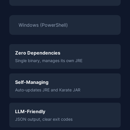
Windows (PowerShell)
Zero Dependencies
Single binary, manages its own JRE
Self-Managing
Auto-updates JRE and Karate JAR
LLM-Friendly
JSON output, clear exit codes