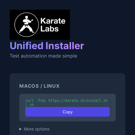
Unified Installer
Test automation made simple
MACOS / LINUX
curl -fsSL https://karate.sh/install.sh
| sh
Copy
More options